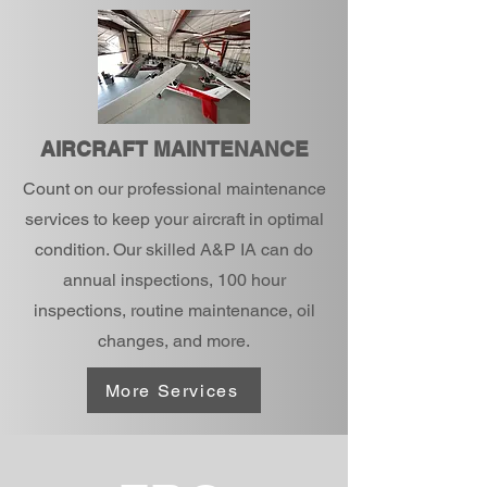
AIRCRAFT MAINTENANCE
Count on our professional maintenance
services to keep your aircraft in optimal
condition. Our skilled A&P IA can do
annual inspections, 100 hour
inspections, routine maintenance, oil
changes, and more.
More Services