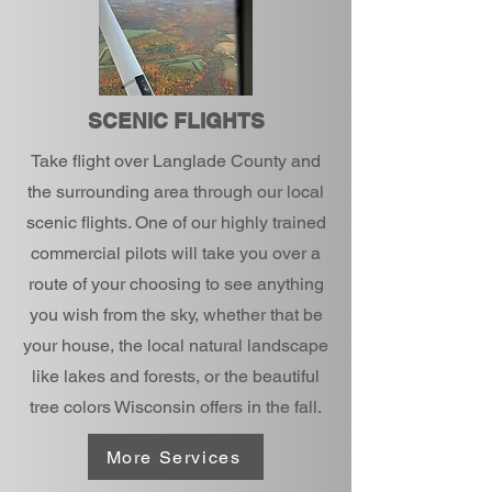
SCENIC FLIGHTS
Take flight over Langlade County and
the surrounding area through our local
scenic flights. One of our highly trained
commercial pilots will take you over a
route of your choosing to see anything
you wish from the sky, whether that be
your house, the local natural landscape
like lakes and forests, or the beautiful
tree colors Wisconsin offers in the fall.
More Services