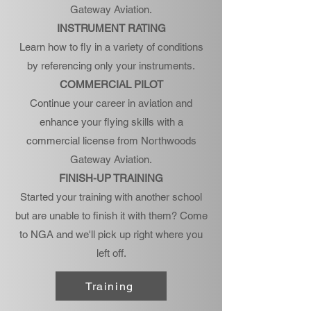
Gateway Aviation.
INSTRUMENT RATING
Learn how to fly in a variety of conditions
by referencing only your instruments.
COMMERCIAL PILOT
Continue your career in aviation and
enhance your flying skills with a
commercial license from Northwoods
Gateway Aviation.
FINISH-UP TRAINING
Started your training with another school
but are unable to finish it with them? Come
to NGA and we'll pick up right where you
left off.
Training