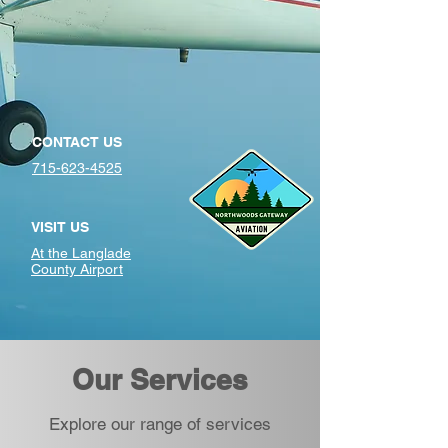
CONTACT US
715-623-4525
VISIT US
At the Langlade
County Airport
Our Services
Explore our range of services