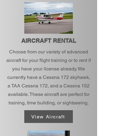
AIRCRAFT RENTAL
Choose from our variety of advanced
aircraft for your flight training or to rent if
you have your license already. We
currently have a Cessna 172 skyhawk,
a TAA Cessna 172, and a Cessna 152
available. These aircraft are perfect for
training, time building, or sightseeing.
View Aircraft