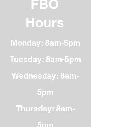
FBO
Hours
Monday: 8am-5pm
Tuesday: 8am-5pm
Wednesday: 8am-
5pm
Thursday: 8am-
5pm