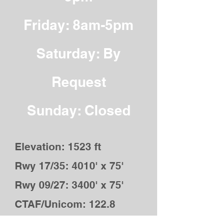
Friday: 8am-5pm
Saturday: By
Request
Sunday: Closed
Elevation: 1523 ft
Rwy 17/35: 4010' x 75'
Rwy 09/27: 3400' x 75'
CTAF/Unicom: 122.8