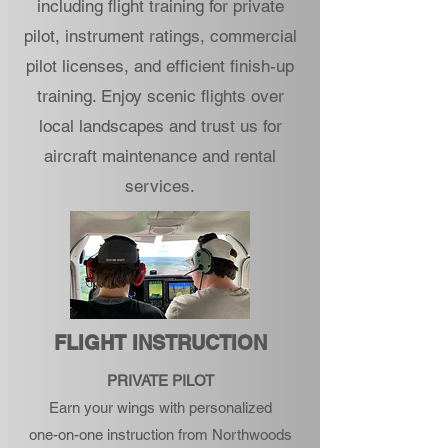
including flight training for private
pilot, instrument ratings, commercial
pilot licenses, and efficient finish-up
training. Enjoy scenic flights over
local landscapes and trust us for
aircraft maintenance and rental
services.
FLIGHT INSTRUCTION
PRIVATE PILOT
Earn your wings with personalized
one-on-one instruction from Northwoods