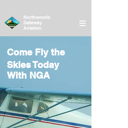
Northwoods
Gateway
Aviation
Come Fly the
Skies Today
With NGA