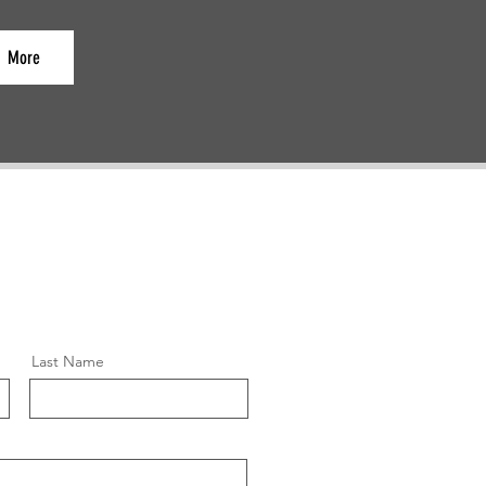
More
Last Name