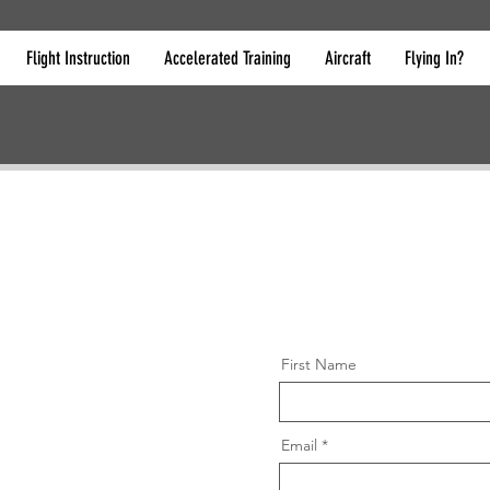
Flight Instruction
Accelerated Training
Aircraft
Flying In?
First Name
Email