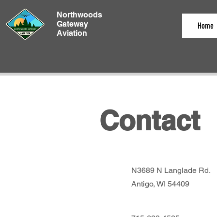
Northwoods
Gateway
Home
Aviation
Contact
N3689 N Langlade Rd.
Antigo, WI 54409