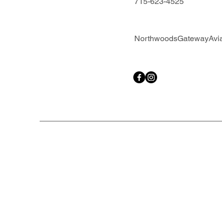
715-623-4525
NorthwoodsGatewayAvi