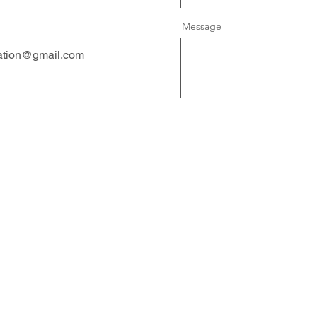
Message
ation@gmail.com