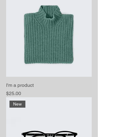
I'm a product
Price
$25.00
New