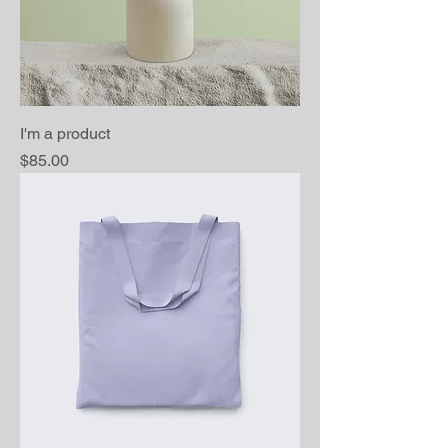
I'm a product
Price
$85.00