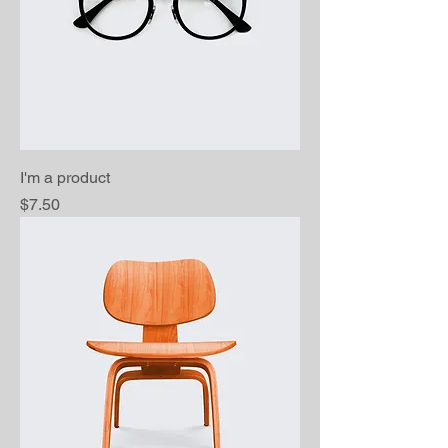
I'm a product
Price
$7.50