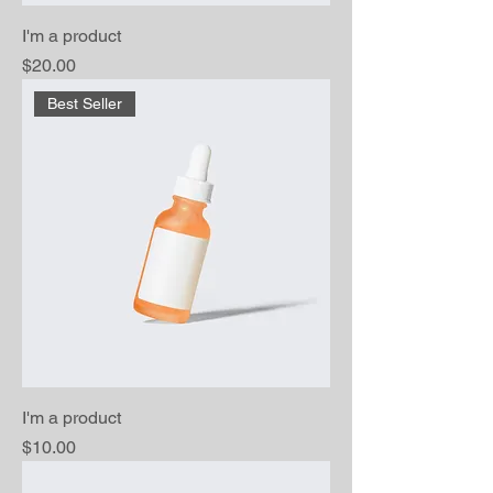
I'm a product
Price
$20.00
Best Seller
I'm a product
Price
$10.00