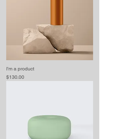
I'm a product
Price
$130.00