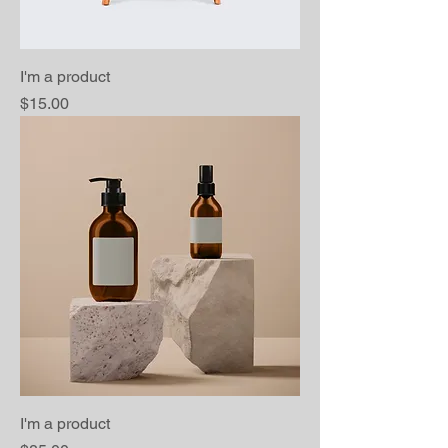
I'm a product
Price
$15.00
I'm a product