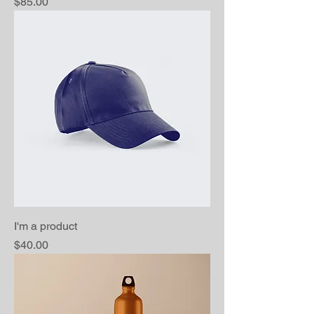
Price
$85.00
I'm a product
Price
$40.00