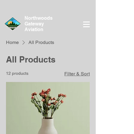
Northwoods
Gateway
Aviation
Home
All Products
All Products
12 products
Filter & Sort